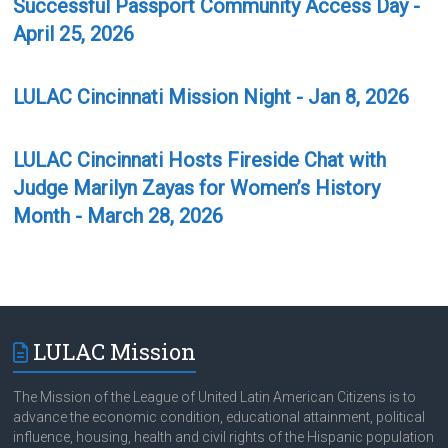
Successful Passport Community Access Day -
April 25, 2026
LULAC Cincinnati Mission Night - Jan 8, 2026
LULAC Cincinnati Hosts Fireside Chat with
Judge Marilyn Zayas for Women’s History
Month - March 28, 2026
LULAC Mission
The Mission of the League of United Latin American Citizens is to
advance the economic condition, educational attainment, political
influence, housing, health and civil rights of the Hispanic population