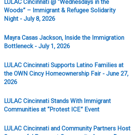
LULAC Cincinnati @ “Wednesdays in the
Woods” – Immigrant & Refugee Solidarity
Night - July 8, 2026
Mayra Casas Jackson, Inside the Immigration
Bottleneck - July 1, 2026
LULAC Cincinnati Supports Latino Families at
the OWN Cincy Homeownership Fair - June 27,
2026
LULAC Cincinnati Stands With Immigrant
Communities at “Protest ICE” Event
LULAC Cincinnati and Community Partners Host