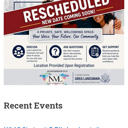
Recent Events