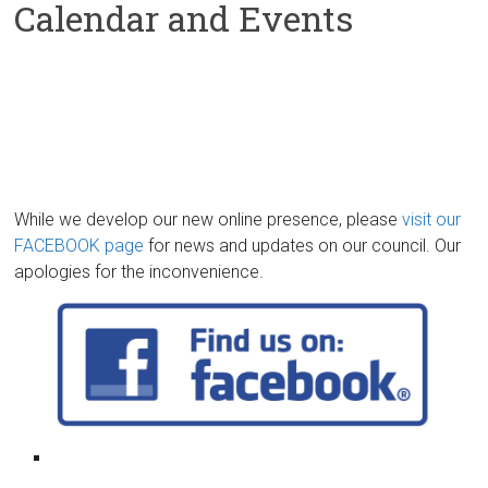
Calendar and Events
While we develop our new online presence, please
visit our
FACEBOOK page
for news and updates on our council. Our
apologies for the inconvenience.