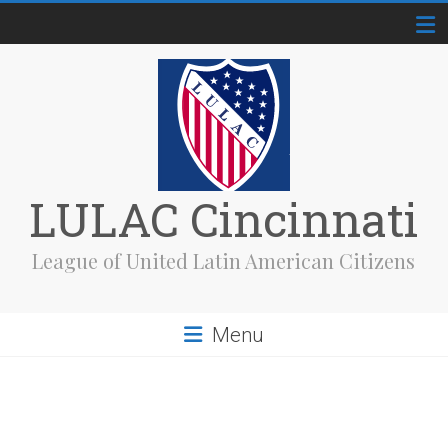
Skip
to
content
LULAC Cincinnati
League of United Latin American Citizens
Menu