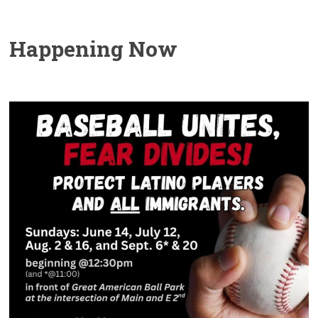
Happening Now