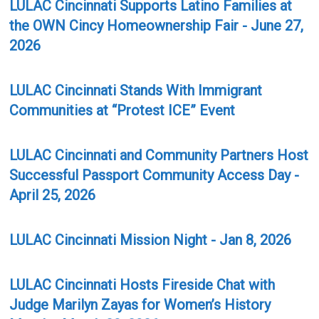
LULAC Cincinnati Supports Latino Families at
the OWN Cincy Homeownership Fair - June 27,
2026
LULAC Cincinnati Stands With Immigrant
Communities at “Protest ICE” Event
LULAC Cincinnati and Community Partners Host
Successful Passport Community Access Day -
April 25, 2026
LULAC Cincinnati Mission Night - Jan 8, 2026
LULAC Cincinnati Hosts Fireside Chat with
Judge Marilyn Zayas for Women’s History