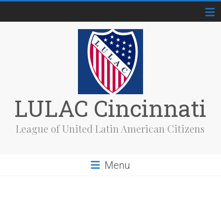
Skip
to
content
LULAC Cincinnati
League of United Latin American Citizens
Menu