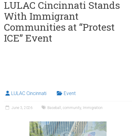
LULAC Cincinnati Stands
With Immigrant
Communities at “Protest
ICE” Event
LULAC Cincinnati
Event
June 3, 2026
Baseball
,
community
,
Immigration