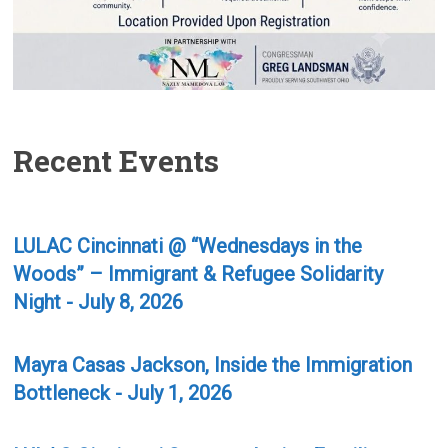
Recent Events
LULAC Cincinnati @ “Wednesdays in the
Woods” – Immigrant & Refugee Solidarity
Night - July 8, 2026
Mayra Casas Jackson, Inside the Immigration
Bottleneck - July 1, 2026