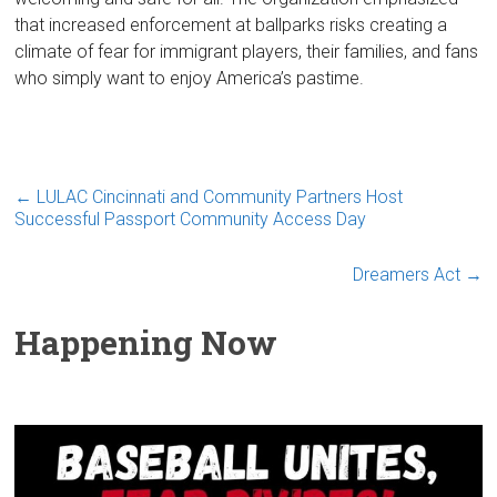
that increased enforcement at ballparks risks creating a
climate of fear for immigrant players, their families, and fans
who simply want to enjoy America’s pastime.
←
LULAC Cincinnati and Community Partners Host
Successful Passport Community Access Day
Dreamers Act
→
Happening Now