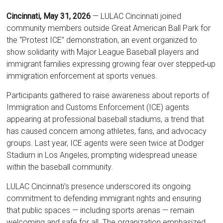
Cincinnati, May 31, 2026
— LULAC Cincinnati joined
community members outside Great American Ball Park for
the “Protest ICE” demonstration, an event organized to
show solidarity with Major League Baseball players and
immigrant families expressing growing fear over stepped‑up
immigration enforcement at sports venues.
Participants gathered to raise awareness about reports of
Immigration and Customs Enforcement (ICE) agents
appearing at professional baseball stadiums, a trend that
has caused concern among athletes, fans, and advocacy
groups. Last year, ICE agents were seen twice at Dodger
Stadium in Los Angeles, prompting widespread unease
within the baseball community.
LULAC Cincinnati’s presence underscored its ongoing
commitment to defending immigrant rights and ensuring
that public spaces — including sports arenas — remain
welcoming and safe for all. The organization emphasized