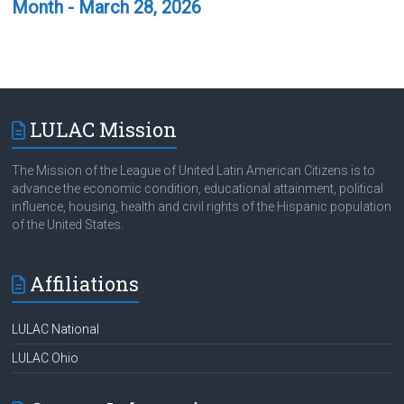
Month - March 28, 2026
LULAC Mission
The Mission of the League of United Latin American Citizens is to
advance the economic condition, educational attainment, political
influence, housing, health and civil rights of the Hispanic population
of the United States.
Affiliations
LULAC National
LULAC Ohio