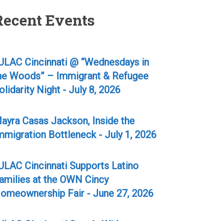
Recent Events
ULAC Cincinnati @ “Wednesdays in
he Woods” – Immigrant & Refugee
olidarity Night - July 8, 2026
ayra Casas Jackson, Inside the
mmigration Bottleneck - July 1, 2026
ULAC Cincinnati Supports Latino
amilies at the OWN Cincy
omeownership Fair - June 27, 2026