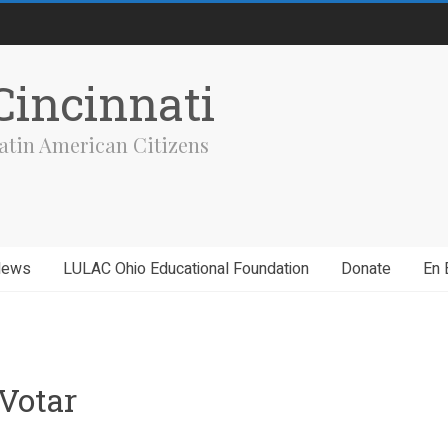
incinnati
atin American Citizens
News
LULAC Ohio Educational Foundation
Donate
En 
Votar