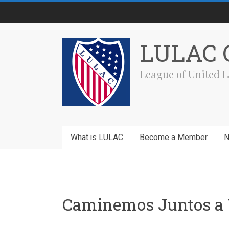
Skip
to
content
LULAC C
League of United L
What is LULAC
Become a Member
Caminemos Juntos a 