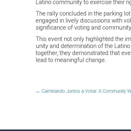
Latino community to exercise their rig
The rally concluded in the parking lot
engaged in lively discussions with vo
significance of voting and communit
This event not only highlighted the 
unity and determination of the Latin
together, they demonstrated that ever
lead to meaningful change.
←
Caminando Juntos a Votar: A Community Walk