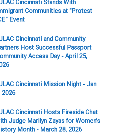
ULAC Cincinnati Stands With
mmigrant Communities at “Protest
CE” Event
ULAC Cincinnati and Community
artners Host Successful Passport
ommunity Access Day - April 25,
026
ULAC Cincinnati Mission Night - Jan
, 2026
ULAC Cincinnati Hosts Fireside Chat
ith Judge Marilyn Zayas for Women’s
istory Month - March 28, 2026