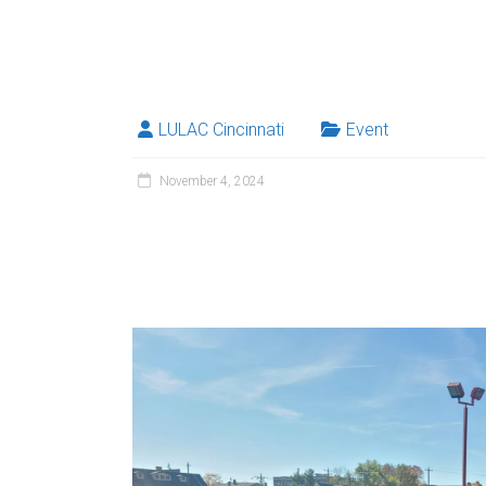
LULAC Cincinnati
Event
November 4, 2024