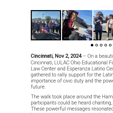
Cincinnati, Nov 2, 2024
– On a beaut
Cincinnati, LULAC Ohio Educational 
Law Center and Esperanza Latino Cent
gathered to rally support for the La
importance of civic duty and the po
future.
The walk took place around the Hami
participants could be heard chanting, 
These powerful messages resonated 