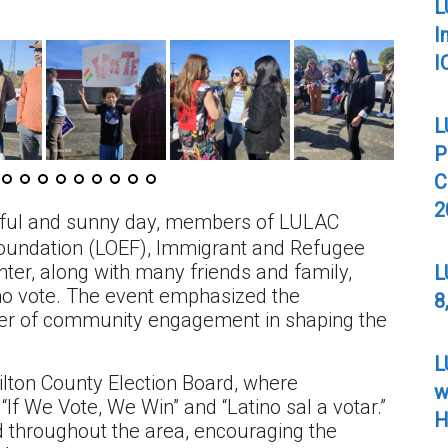
L
I
I
L
P
C
2
iful and sunny day, members of LULAC
Foundation (LOEF), Immigrant and Refugee
er, along with many friends and family,
L
tino vote. The event emphasized the
8
wer of community engagement in shaping the
L
lton County Election Board, where
w
“If We Vote, We Win” and “Latino sal a votar.”
H
throughout the area, encouraging the