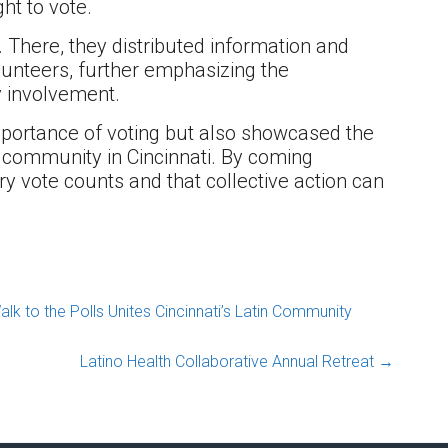
ht to vote.
. There, they distributed information and
lunteers, further emphasizing the
y involvement.
importance of voting but also showcased the
o community in Cincinnati. By coming
y vote counts and that collective action can
 to the Polls Unites Cincinnati’s Latin Community
Latino Health Collaborative Annual Retreat
→