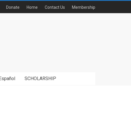
Donate
Home
Contact Us
Membership
Español
SCHOLARSHIP