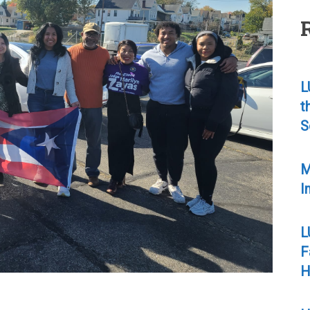
L
t
S
M
I
L
F
H