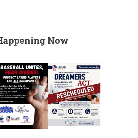
Happening Now