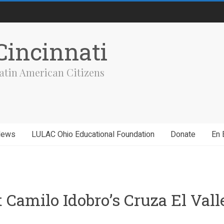
incinnati
atin American Citizens
News
LULAC Ohio Educational Foundation
Donate
En 
Camilo Idobro’s Cruza El Vall