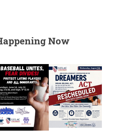
Happening Now