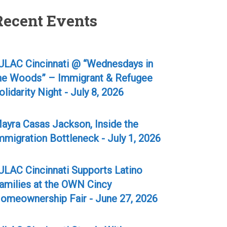
Recent Events
ULAC Cincinnati @ “Wednesdays in
he Woods” – Immigrant & Refugee
olidarity Night - July 8, 2026
ayra Casas Jackson, Inside the
mmigration Bottleneck - July 1, 2026
ULAC Cincinnati Supports Latino
amilies at the OWN Cincy
omeownership Fair - June 27, 2026