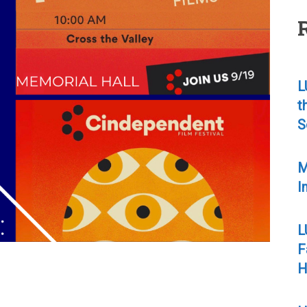
L
t
S
M
I
L
F
H