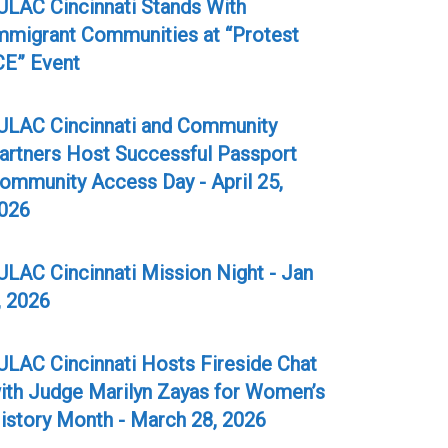
ULAC Cincinnati Stands With
mmigrant Communities at “Protest
CE” Event
ULAC Cincinnati and Community
artners Host Successful Passport
ommunity Access Day - April 25,
026
ULAC Cincinnati Mission Night - Jan
, 2026
ULAC Cincinnati Hosts Fireside Chat
ith Judge Marilyn Zayas for Women’s
istory Month - March 28, 2026