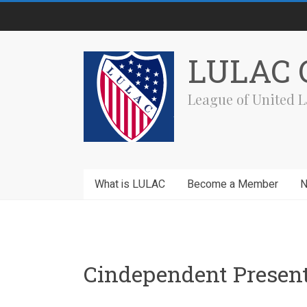
Skip
to
content
LULAC C
League of United L
What is LULAC
Become a Member
Cindependent Present 