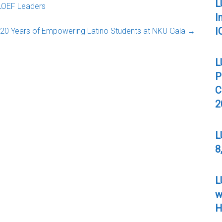
L
LOEF Leaders
I
I
20 Years of Empowering Latino Students at NKU Gala
→
L
P
C
2
L
8
L
w
H