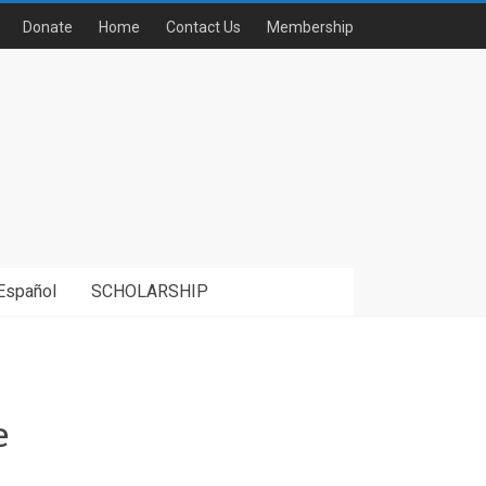
Donate
Home
Contact Us
Membership
Español
SCHOLARSHIP
e