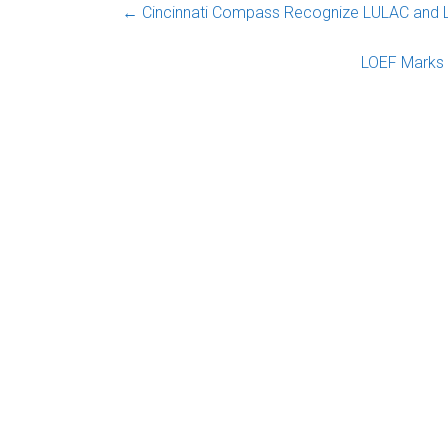
←
Cincinnati Compass Recognize LULAC and 
LOEF Marks 