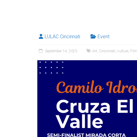
LULAC Cincinnati
Event
September 14, 2025
Art
,
Cincinnati
,
culture
,
Fil