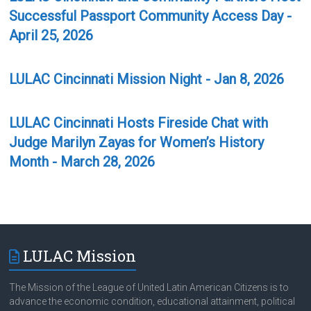
Successful Passport Community Access Day -
April 25, 2026
LULAC Cincinnati Mission Night - Jan 8, 2026
LULAC Cincinnati Hosts Fireside Chat with
Judge Marilyn Zayas for Women’s History
Month - March 28, 2026
LULAC Mission
The Mission of the League of United Latin American Citizens is to
advance the economic condition, educational attainment, political