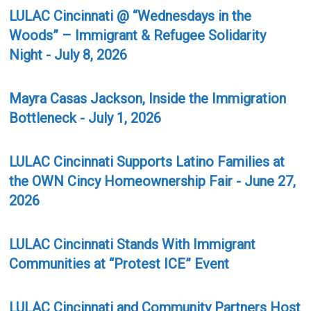
LULAC Cincinnati @ “Wednesdays in the
Woods” – Immigrant & Refugee Solidarity
Night - July 8, 2026
Mayra Casas Jackson, Inside the Immigration
Bottleneck - July 1, 2026
LULAC Cincinnati Supports Latino Families at
the OWN Cincy Homeownership Fair - June 27,
2026
LULAC Cincinnati Stands With Immigrant
Communities at “Protest ICE” Event
LULAC Cincinnati and Community Partners Host