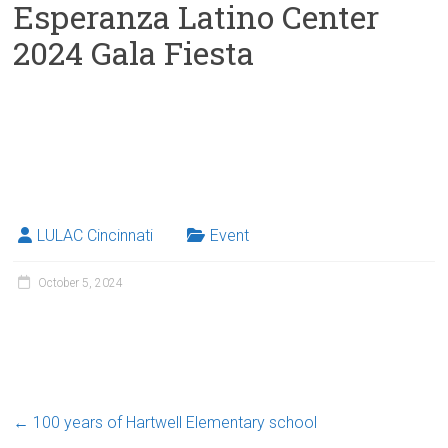
Esperanza Latino Center
2024 Gala Fiesta
LULAC Cincinnati
Event
October 5, 2024
←
100 years of Hartwell Elementary school