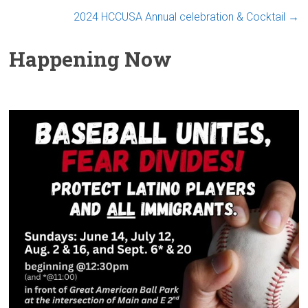
2024 HCCUSA Annual celebration & Cocktail
→
Happening Now