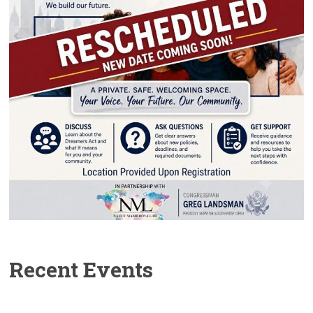
Recent Events