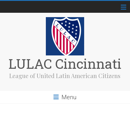
Skip
to
content
LULAC Cincinnati
League of United Latin American Citizens
Menu