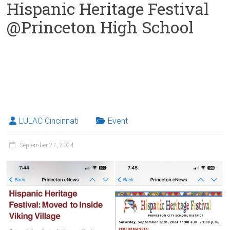
Hispanic Heritage Festival
@Princeton High School
LULAC Cincinnati
Event
September 27, 2024