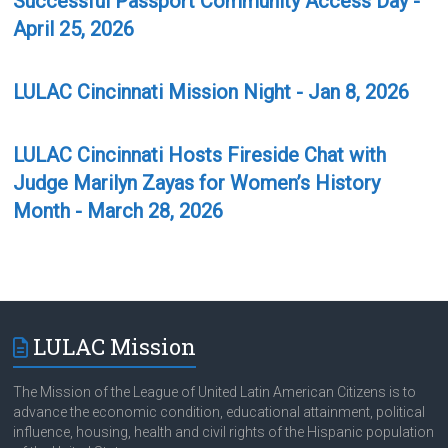
Successful Passport Community Access Day -
April 25, 2026
LULAC Cincinnati Mission Night - Jan 8, 2026
LULAC Cincinnati Hosts Fireside Chat with
Judge Marilyn Zayas for Women’s History
Month - March 28, 2026
LULAC Mission
The Mission of the League of United Latin American Citizens is to
advance the economic condition, educational attainment, political
influence, housing, health and civil rights of the Hispanic population