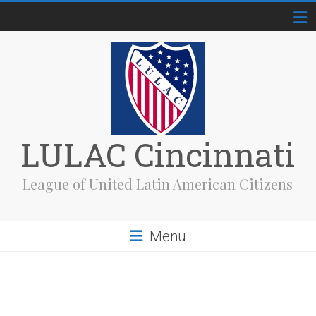
Skip
to
content
LULAC Cincinnati
League of United Latin American Citizens
Menu