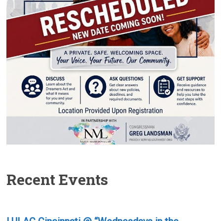
Recent Events