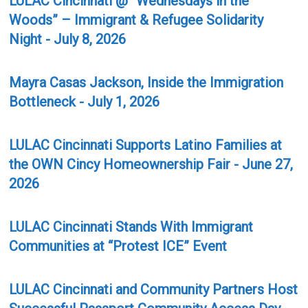
LULAC Cincinnati @ “Wednesdays in the
Woods” – Immigrant & Refugee Solidarity
Night - July 8, 2026
Mayra Casas Jackson, Inside the Immigration
Bottleneck - July 1, 2026
LULAC Cincinnati Supports Latino Families at
the OWN Cincy Homeownership Fair - June 27,
2026
LULAC Cincinnati Stands With Immigrant
Communities at “Protest ICE” Event
LULAC Cincinnati and Community Partners Host