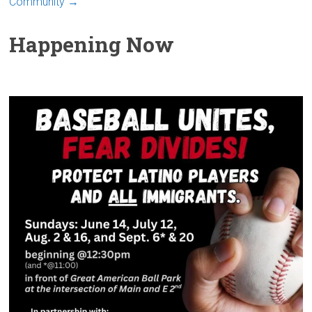
Community
→
Happening Now