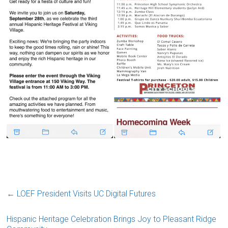
←
LOEF President Visits UC Digital Futures
Hispanic Heritage Celebration Brings Joy to Pleasant Ridge