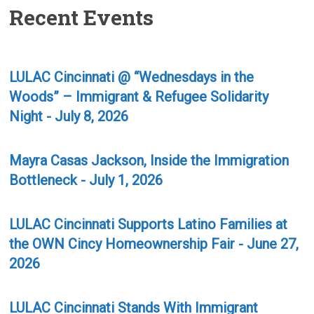
Recent Events
LULAC Cincinnati @ “Wednesdays in the
Woods” – Immigrant & Refugee Solidarity
Night - July 8, 2026
Mayra Casas Jackson, Inside the Immigration
Bottleneck - July 1, 2026
LULAC Cincinnati Supports Latino Families at
the OWN Cincy Homeownership Fair - June 27,
2026
LULAC Cincinnati Stands With Immigrant