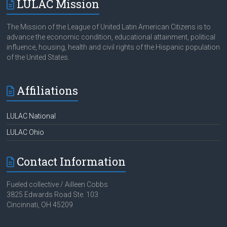
LULAC Mission
The Mission of the League of United Latin American Citizens is to
advance the economic condition, educational attainment, political
influence, housing, health and civil rights of the Hispanic population
of the United States.
Affiliations
LULAC National
LULAC Ohio
Contact Information
Fueled collective / Ailleen Cobbs
3825 Edwards Road Ste. 103
Cincinnati, OH 45209