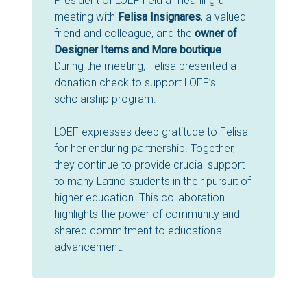
President of LOEF held a meaningful
meeting with
Felisa Insignares
, a valued
friend and colleague, and the
owner of
Designer Items and More boutique
.
During the meeting, Felisa presented a
donation check to support LOEF’s
scholarship program.
LOEF expresses deep gratitude to Felisa
for her enduring partnership. Together,
they continue to provide crucial support
to many Latino students in their pursuit of
higher education. This collaboration
highlights the power of community and
shared commitment to educational
advancement.