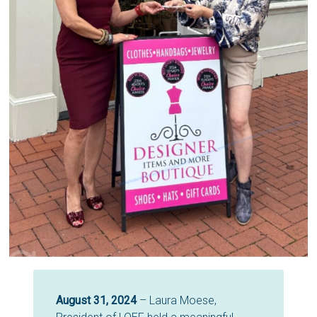
August 31, 2024
– Laura Moese,