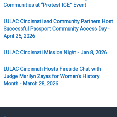
Communities at “Protest ICE” Event
LULAC Cincinnati and Community Partners Host
Successful Passport Community Access Day -
April 25, 2026
LULAC Cincinnati Mission Night - Jan 8, 2026
LULAC Cincinnati Hosts Fireside Chat with
Judge Marilyn Zayas for Women’s History
Month - March 28, 2026