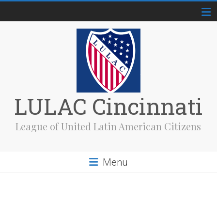
Skip
to
content
LULAC Cincinnati
League of United Latin American Citizens
Menu