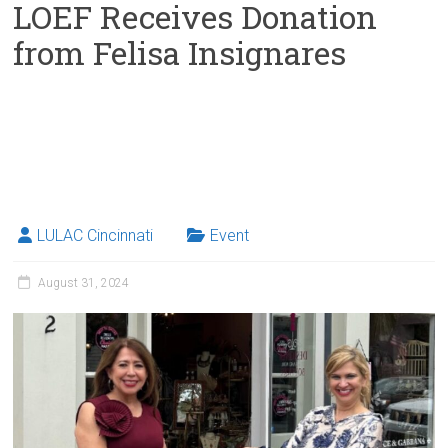
LOEF Receives Donation
from Felisa Insignares
LULAC Cincinnati
Event
August 31, 2024