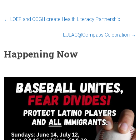
←
LOEF and CCGH create Health Literacy Partnership
LULAC@Compass Celebration
→
Happening Now