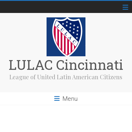
Skip
to
content
LULAC Cincinnati
League of United Latin American Citizens
Menu