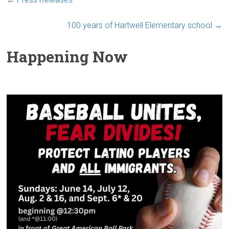
100 years of Hartwell Elementary school
→
Happening Now