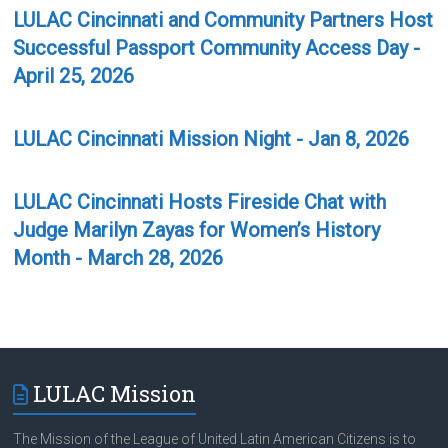
LULAC Cincinnati and Community Partners Host
Successful Passport Community Access Day -
April 25, 2026
LULAC Cincinnati Mission Night - Jan 8, 2026
LULAC Cincinnati Hosts Fireside Chat with
Judge Marilyn Zayas for Women’s History
Month - March 28, 2026
LULAC Mission
The Mission of the League of United Latin American Citizens is to