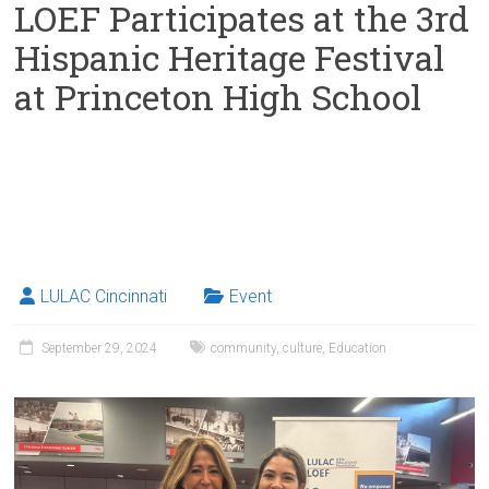
LOEF Participates at the 3rd
Hispanic Heritage Festival
at Princeton High School
LULAC Cincinnati
Event
September 29, 2024
community
,
culture
,
Education