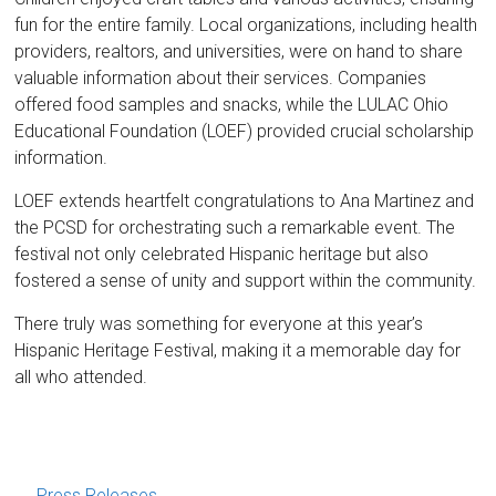
fun for the entire family. Local organizations, including health
providers, realtors, and universities, were on hand to share
valuable information about their services. Companies
offered food samples and snacks, while the LULAC Ohio
Educational Foundation (LOEF) provided crucial scholarship
information.
LOEF extends heartfelt congratulations to Ana Martinez and
the PCSD for orchestrating such a remarkable event. The
festival not only celebrated Hispanic heritage but also
fostered a sense of unity and support within the community.
There truly was something for everyone at this year’s
Hispanic Heritage Festival, making it a memorable day for
all who attended.
←
Press Releases