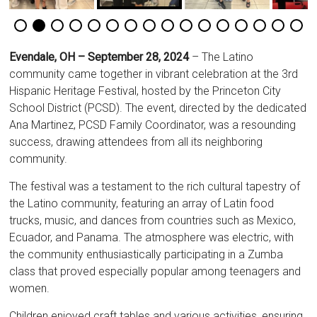
Evendale, OH – September 28, 2024
– The Latino
community came together in vibrant celebration at the 3rd
Hispanic Heritage Festival, hosted by the Princeton City
School District (PCSD). The event, directed by the dedicated
Ana Martinez, PCSD Family Coordinator, was a resounding
success, drawing attendees from all its neighboring
community.
The festival was a testament to the rich cultural tapestry of
the Latino community, featuring an array of Latin food
trucks, music, and dances from countries such as Mexico,
Ecuador, and Panama. The atmosphere was electric, with
the community enthusiastically participating in a Zumba
class that proved especially popular among teenagers and
women.
Children enjoyed craft tables and various activities, ensuring