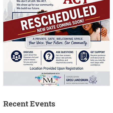
Recent Events