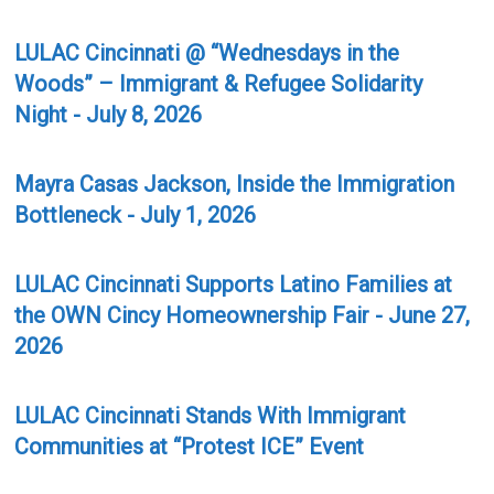
LULAC Cincinnati @ “Wednesdays in the
Woods” – Immigrant & Refugee Solidarity
Night - July 8, 2026
Mayra Casas Jackson, Inside the Immigration
Bottleneck - July 1, 2026
LULAC Cincinnati Supports Latino Families at
the OWN Cincy Homeownership Fair - June 27,
2026
LULAC Cincinnati Stands With Immigrant
Communities at “Protest ICE” Event