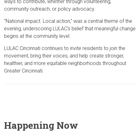
ways to contribute, whether through volunteering,
community outreach, or policy advocacy.
“National impact. Local action,” was a central theme of the
evening, underscoring LULAC’s belief that meaningful change
begins at the community level.
LULAC Cincinnati continues to invite residents to join the
movement, bring their voices, and help create stronger,
healthier, and more equitable neighborhoods throughout
Greater Cincinnati.
Happening Now