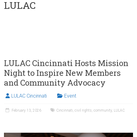
LULAC
LULAC Cincinnati Hosts Mission
Night to Inspire New Members
and Community Advocacy
LULAC Cincinnati
Event
February 13, 2026
Cincinnati
,
civil rights
,
community
,
LULAC