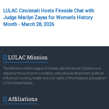
LULAC Cincinnati Hosts Fireside Chat with
Judge Marilyn Zayas for Women’s History
Month - March 28, 2026
LULAC Mission
The Mission of the League of United Latin American Citizens is to
advance the economic condition, educational attainment, political
influence, housing, health and civil rights of the Hispanic population
of the United States.
Affiliations