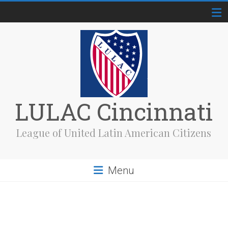
Skip
to
content
LULAC Cincinnati
League of United Latin American Citizens
Menu