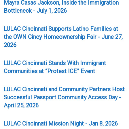
Mayra Casas Jackson, Inside the Immigration
Bottleneck - July 1, 2026
LULAC Cincinnati Supports Latino Families at
the OWN Cincy Homeownership Fair - June 27,
2026
LULAC Cincinnati Stands With Immigrant
Communities at “Protest ICE” Event
LULAC Cincinnati and Community Partners Host
Successful Passport Community Access Day -
April 25, 2026
LULAC Cincinnati Mission Night - Jan 8, 2026