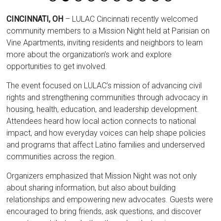
CINCINNATI, OH
– LULAC Cincinnati recently welcomed
community members to a Mission Night held at Parisian on
Vine Apartments, inviting residents and neighbors to learn
more about the organization’s work and explore
opportunities to get involved.
The event focused on LULAC’s mission of advancing civil
rights and strengthening communities through advocacy in
housing, health, education, and leadership development.
Attendees heard how local action connects to national
impact, and how everyday voices can help shape policies
and programs that affect Latino families and underserved
communities across the region.
Organizers emphasized that Mission Night was not only
about sharing information, but also about building
relationships and empowering new advocates. Guests were
encouraged to bring friends, ask questions, and discover