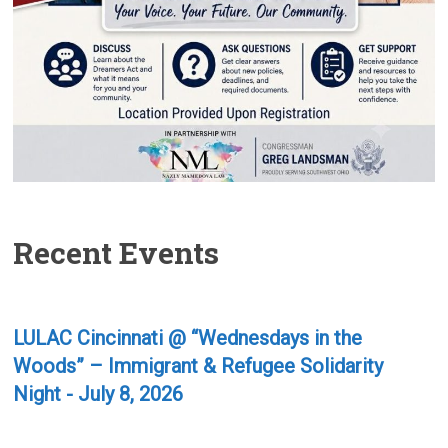
Recent Events
LULAC Cincinnati @ “Wednesdays in the
Woods” – Immigrant & Refugee Solidarity
Night - July 8, 2026