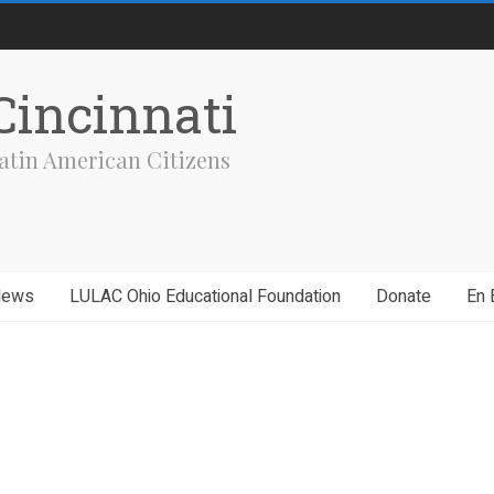
incinnati
atin American Citizens
News
LULAC Ohio Educational Foundation
Donate
En 