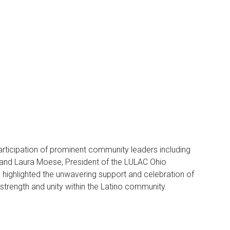
 participation of prominent community leaders including
, and Laura Moese, President of the LULAC Ohio
 highlighted the unwavering support and celebration of
strength and unity within the Latino community.