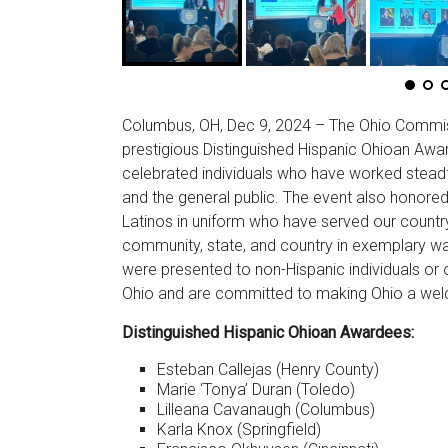
Columbus, OH, Dec 9, 2024 – The Ohio Commiss
prestigious Distinguished Hispanic Ohioan Aw
celebrated individuals who have worked steadf
and the general public. The event also honored
Latinos in uniform who have served our country
community, state, and country in exemplary way
were presented to non-Hispanic individuals or o
Ohio and are committed to making Ohio a welc
Distinguished Hispanic Ohioan Awardees:
Esteban Callejas (Henry County)
Marie ‘Tonya’ Duran (Toledo)
Lilleana Cavanaugh (Columbus)
Karla Knox (Springfield)