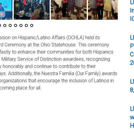
L
I
I
L
ion on Hispanic/Latino Affairs (OCHLA) held its
ard Ceremony at the Ohio Statehouse. This ceremony
P
astly to enhance their communities for both Hispanics
C
 Military Service of Distinction awardees, recognizing
2
 honorably and continue to contribute to their
s. Additionally, the Nuestra Familia (Our Family) awards
rganizations that encourage the inclusion of Latinos in
L
oming place for all.
8
L
w
H