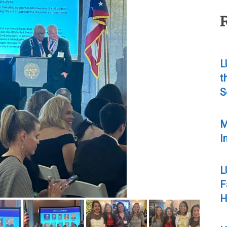
L
t
S
M
I
L
F
H