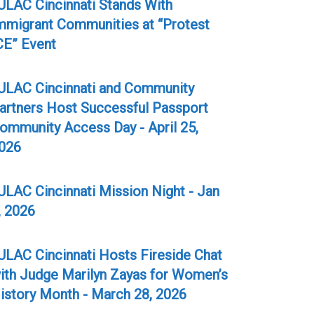
ULAC Cincinnati Stands With
mmigrant Communities at “Protest
CE” Event
ULAC Cincinnati and Community
artners Host Successful Passport
ommunity Access Day - April 25,
026
ULAC Cincinnati Mission Night - Jan
, 2026
ULAC Cincinnati Hosts Fireside Chat
ith Judge Marilyn Zayas for Women’s
istory Month - March 28, 2026