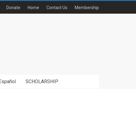
Donate
Home
Contact Us
Membership
Español
SCHOLARSHIP