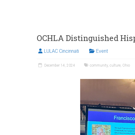
OCHLA Distinguished His
LULAC Cincinnati
Event
December 14, 2024
community
,
culture
,
Ohio