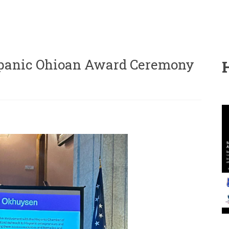
panic Ohioan Award Ceremony