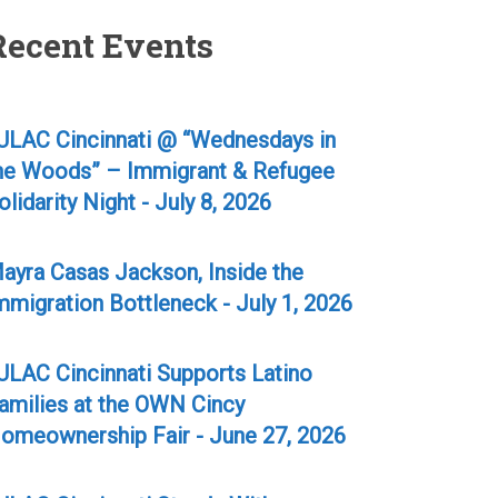
Recent Events
ULAC Cincinnati @ “Wednesdays in
he Woods” – Immigrant & Refugee
olidarity Night - July 8, 2026
ayra Casas Jackson, Inside the
mmigration Bottleneck - July 1, 2026
ULAC Cincinnati Supports Latino
amilies at the OWN Cincy
omeownership Fair - June 27, 2026