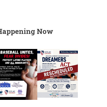
Happening Now