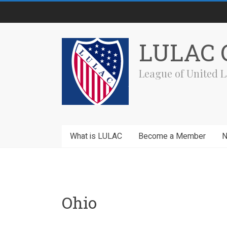
Skip
to
content
LULAC C
League of United L
What is LULAC
Become a Member
Ohio