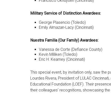
Francisco Okhuysen (Cincinnati)
Military Service of Distinction Awardees:
George Plasencio (Toledo)
Emily Almazan-Lacy (Cincinnati)
Nuestra Familia (Our Family) Awardees:
Vanessa de Corte (Defiance County)
Kevin Milliken (Toledo)
Eric H. Kearney (Cincinnati)
This special event, by invitation only, saw the
Lourdes Rivera, President of LULAC Cincinnati
Educational Foundation (LOEF). Their presence
their colleagues’ recognitions, showcasing the 