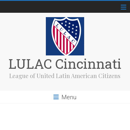
Skip
to
content
LULAC Cincinnati
League of United Latin American Citizens
Menu