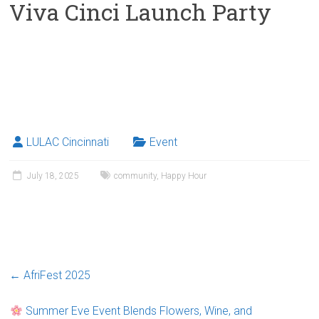
Viva Cinci Launch Party
LULAC Cincinnati
Event
July 18, 2025
community
,
Happy Hour
←
AfriFest 2025
Summer Eve Event Blends Flowers, Wine, and