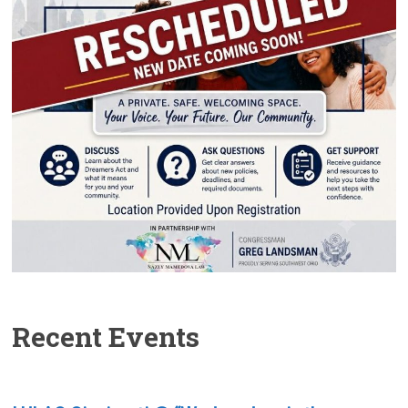
Recent Events