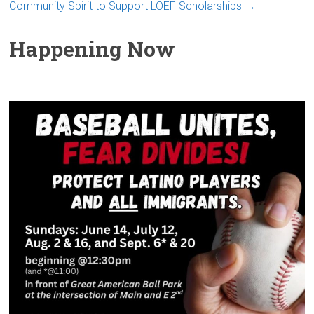
Community Spirit to Support LOEF Scholarships
→
Happening Now