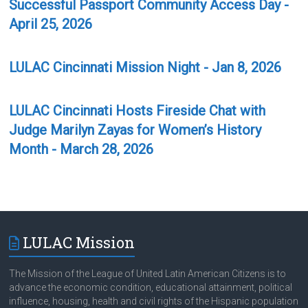
Successful Passport Community Access Day -
April 25, 2026
LULAC Cincinnati Mission Night - Jan 8, 2026
LULAC Cincinnati Hosts Fireside Chat with
Judge Marilyn Zayas for Women’s History
Month - March 28, 2026
LULAC Mission
The Mission of the League of United Latin American Citizens is to
advance the economic condition, educational attainment, political
influence, housing, health and civil rights of the Hispanic population