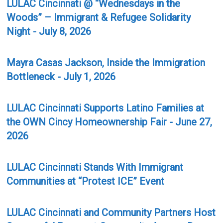
LULAC Cincinnati @ “Wednesdays in the
Woods” – Immigrant & Refugee Solidarity
Night - July 8, 2026
Mayra Casas Jackson, Inside the Immigration
Bottleneck - July 1, 2026
LULAC Cincinnati Supports Latino Families at
the OWN Cincy Homeownership Fair - June 27,
2026
LULAC Cincinnati Stands With Immigrant
Communities at “Protest ICE” Event
LULAC Cincinnati and Community Partners Host