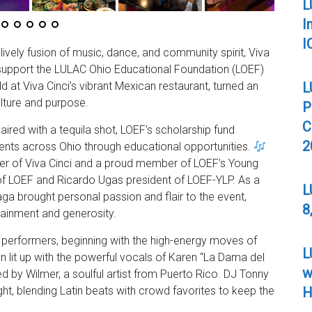
L
I
I
lively fusion of music, dance, and community spirit, Viva
 support the LULAC Ohio Educational Foundation (LOEF)
L
d at Viva Cinci’s vibrant Mexican restaurant, turned an
ulture and purpose.
P
C
aired with a tequila shot, LOEF’s scholarship fund
2
ents across Ohio through educational opportunities.
er of Viva Cinci and a proud member of LOEF’s Young
of LOEF and Ricardo Ugas president of LOEF-YLP. As a
L
aga brought personal passion and flair to the event,
8
rtainment and generosity.
 performers, beginning with the high-energy moves of
L
 lit up with the powerful vocals of Karen “La Dama del
w
d by Wilmer, a soulful artist from Puerto Rico. DJ Tonny
H
ht, blending Latin beats with crowd favorites to keep the