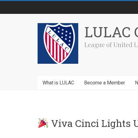
Skip
to
content
LULAC C
League of United L
What is LULAC
Become a Member
Viva Cinci Lights 