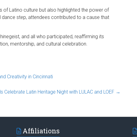
 of Latino culture but also highlighted the power of
 dance step, attendees contributed to a cause that
inegeist, and all who participated, reaffirming its
ion, mentorship, and cultural celebration.
 Creativity in Cincinnati
lls Celebrate Latin Heritage Night with LULAC and LOEF
→
Affiliations