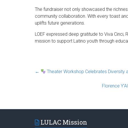
The fundraiser not only showcased the richness
community collaboration. With every toast and
uplifts future generations.
LOEF expressed deep gratitude to Viva Cinci, Rh
mission to support Latino youth through educat
←
Theater Workshop Celebrates Diversity and
Florence Y’A
LULAC Mission