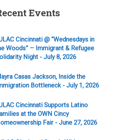
Recent Events
ULAC Cincinnati @ “Wednesdays in
he Woods” – Immigrant & Refugee
olidarity Night - July 8, 2026
ayra Casas Jackson, Inside the
mmigration Bottleneck - July 1, 2026
ULAC Cincinnati Supports Latino
amilies at the OWN Cincy
omeownership Fair - June 27, 2026