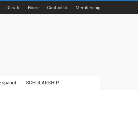
Donate
Home
Contact Us
Membership
Español
SCHOLARSHIP