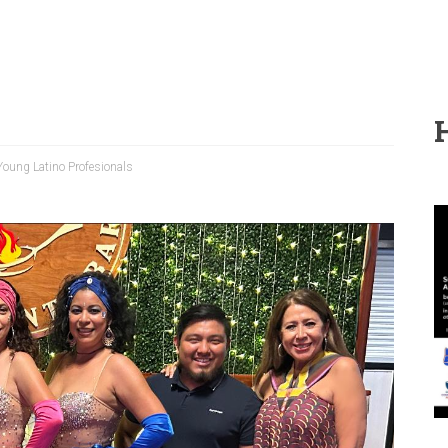
Young Latino Profesionals