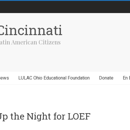
incinnati
atin American Citizens
News
LULAC Ohio Educational Foundation
Donate
En 
Up the Night for LOEF