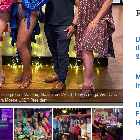
L
t
S
M
I
ma del Pueblo singer from Maxico
L
F
H