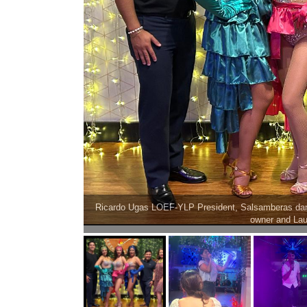
rreaga Viva Cinci
Karen Becerra, La Da