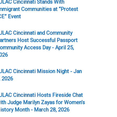
ULAC Cincinnati Stands With
mmigrant Communities at “Protest
CE” Event
ULAC Cincinnati and Community
artners Host Successful Passport
ommunity Access Day - April 25,
026
ULAC Cincinnati Mission Night - Jan
, 2026
ULAC Cincinnati Hosts Fireside Chat
ith Judge Marilyn Zayas for Women’s
istory Month - March 28, 2026