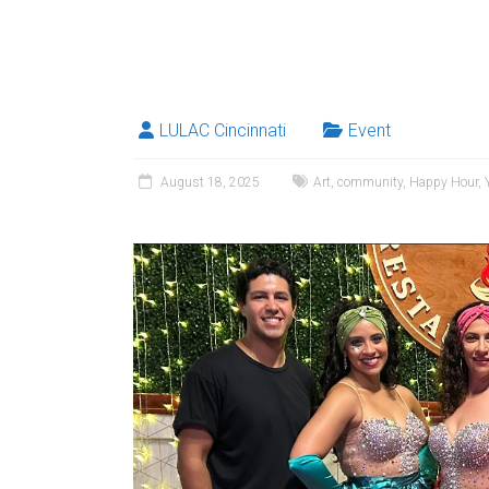
LULAC Cincinnati
Event
August 18, 2025
Art
,
community
,
Happy Hour
,