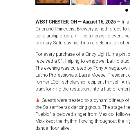
WEST CHESTER, OH — August 16, 2025
— In a 
Cinci and Rhinegeist Brewery joined forces to
scholarship program. The fundraising event, hel
ordinary Saturday night into a celebration of c
For every purchase of a Cincy Light Lime pint p
received a $1, helping to empower Latino stud
The evening was curated by Tony Arriaga, own
Latino Professionals, Laura Moese, President 
former LOEF scholarship recipient himself, Arri
transforming the restaurant into a hub of ente
Guests were treated to a dynamic lineup of
the Salsamberas dancing group. The stage then
Pueblo,” a beloved singer from Mexico, followe
Mixx kept the rhythm flowing throughout the nig
dance floor alive.