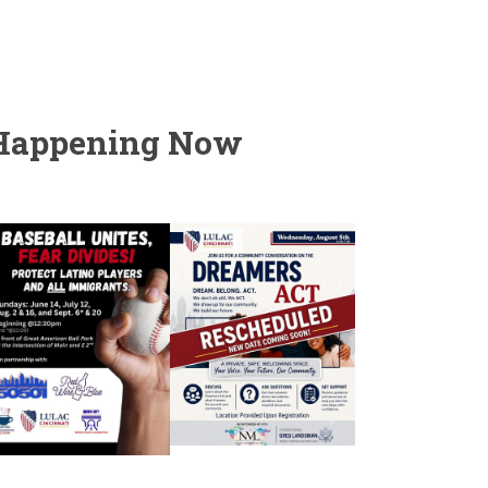
Happening Now