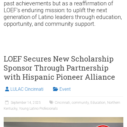
past achievements but as a reaffirmation of
LOEF’s enduring mission: to uplift the next
generation of Latino leaders through education,
opportunity, and community support.
LOEF Secures New Scholarship
Sponsor Through Partnership
with Hispanic Pioneer Alliance
LULAC Cincinnati
Event
September 14, 2025
Cincinnati
,
community
,
Education
,
Northern
Kentucky
,
Young Latino Profesionals