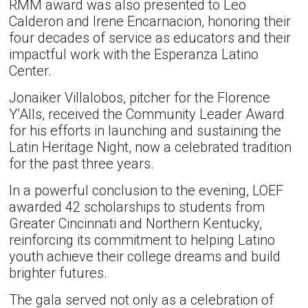
RMM award was also presented to Leo
Calderon and Irene Encarnacion, honoring their
four decades of service as educators and their
impactful work with the Esperanza Latino
Center.
Jonaiker Villalobos, pitcher for the Florence
Y’Alls, received the Community Leader Award
for his efforts in launching and sustaining the
Latin Heritage Night, now a celebrated tradition
for the past three years.
In a powerful conclusion to the evening, LOEF
awarded 42 scholarships to students from
Greater Cincinnati and Northern Kentucky,
reinforcing its commitment to helping Latino
youth achieve their college dreams and build
brighter futures.
The gala served not only as a celebration of