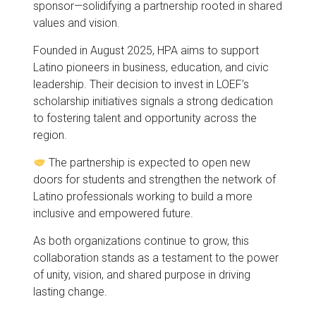
sponsor—solidifying a partnership rooted in shared
values and vision.
Founded in August 2025, HPA aims to support
Latino pioneers in business, education, and civic
leadership. Their decision to invest in LOEF’s
scholarship initiatives signals a strong dedication
to fostering talent and opportunity across the
region.
The partnership is expected to open new
doors for students and strengthen the network of
Latino professionals working to build a more
inclusive and empowered future.
As both organizations continue to grow, this
collaboration stands as a testament to the power
of unity, vision, and shared purpose in driving
lasting change.