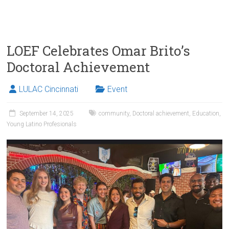
LOEF Celebrates Omar Brito’s
Doctoral Achievement
LULAC Cincinnati
Event
September 14, 2025
community
,
Doctoral achievement
,
Education
,
Young Latino Profesionals