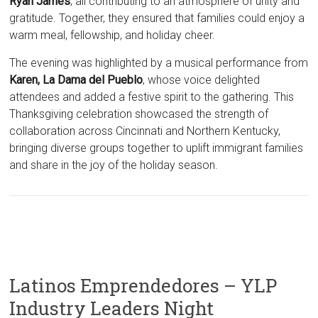
Ryan James
, all contributing to an atmosphere of unity and
gratitude. Together, they ensured that families could enjoy a
warm meal, fellowship, and holiday cheer.
The evening was highlighted by a musical performance from
Karen, La Dama del Pueblo
, whose voice delighted
attendees and added a festive spirit to the gathering. This
Thanksgiving celebration showcased the strength of
collaboration across Cincinnati and Northern Kentucky,
bringing diverse groups together to uplift immigrant families
and share in the joy of the holiday season.
Latinos Emprendedores – YLP
Industry Leaders Night