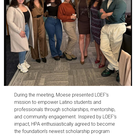
During the meeting, Moese presented LOEF’s
mission to empower Latino students and
professionals through scholarships, mentorship,
and community engagement. Inspired by LOEF’s
impact, HPA enthusiastically agreed to become
the foundation’s newest scholarship program