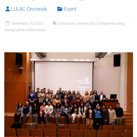
LULAC Cincinnati
Event
November 16, 2025
Cincinnati
,
community
,
Entrepreneurship
,
Young Latino Profesionals