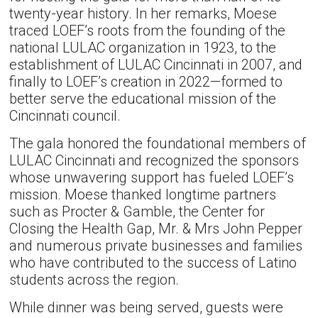
twenty-year history. In her remarks, Moese
traced LOEF’s roots from the founding of the
national LULAC organization in 1923, to the
establishment of LULAC Cincinnati in 2007, and
finally to LOEF’s creation in 2022—formed to
better serve the educational mission of the
Cincinnati council.
The gala honored the foundational members of
LULAC Cincinnati and recognized the sponsors
whose unwavering support has fueled LOEF’s
mission. Moese thanked longtime partners
such as Procter & Gamble, the Center for
Closing the Health Gap, Mr. & Mrs John Pepper
and numerous private businesses and families
who have contributed to the success of Latino
students across the region.
While dinner was being served, guests were