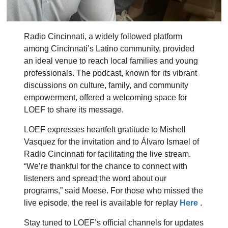
Radio Cincinnati, a widely followed platform
among Cincinnati’s Latino community, provided
an ideal venue to reach local families and young
professionals. The podcast, known for its vibrant
discussions on culture, family, and community
empowerment, offered a welcoming space for
LOEF to share its message.
LOEF expresses heartfelt gratitude to Mishell
Vasquez for the invitation and to Álvaro Ismael of
Radio Cincinnati for facilitating the live stream.
“We’re thankful for the chance to connect with
listeners and spread the word about our
programs,” said Moese. For those who missed the
live episode, the reel is available for replay
Here
.
Stay tuned to LOEF’s official channels for updates