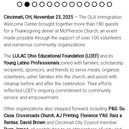
Cincinnati, OH, November 23, 2025
— The OLA Immigration
Welcome Center brought together more than 180 guests
for a Thanksgiving dinner at McPherson Church, an event
made possible through the support of over 100 volunteers
and numerous community organizations.
The
LULAC Ohio Educational Foundation (LOEF)
and its
Young Latino Professionals
joined with families, scholarship
recipients, sponsors, and friends to serve meals, organize
volunteers, usher families into the church, and assist with
cleanup before and after the celebration. Their efforts
reflected LOEF’s ongoing commitment to community
service and empowerment.
Other organizations also stepped forward, including
P&G
,
Su
Casa
,
Crossroads Church
,
AJ Printing
,
Florence Y’All
,
Raiz a
Rentas
,
David Brown
and Cincinnati City Council member