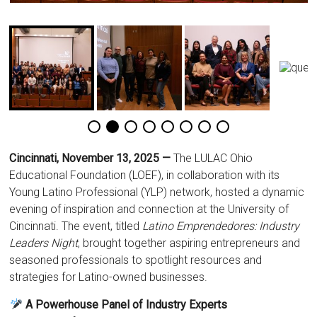
Cincinnati, November 13, 2025 —
The LULAC Ohio
Educational Foundation (LOEF), in collaboration with its
Young Latino Professional (YLP) network, hosted a dynamic
evening of inspiration and connection at the University of
Cincinnati. The event, titled
Latino Emprendedores: Industry
Leaders Night
, brought together aspiring entrepreneurs and
seasoned professionals to spotlight resources and
strategies for Latino-owned businesses.
A Powerhouse Panel of Industry Experts