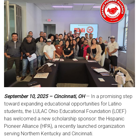
September 10, 2025 – Cincinnati, OH
— In a promising step
toward expanding educational opportunities for Latino
students, the LULAC Ohio Educational Foundation (LOEF)
has welcomed a new scholarship sponsor: the Hispanic
Pioneer Alliance (HPA), a recently launched organization
serving Northern Kentucky and Cincinnati.