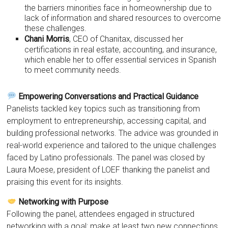
the barriers minorities face in homeownership due to
lack of information and shared resources to overcome
these challenges.
Chani Morris
, CEO of Chanitax, discussed her
certifications in real estate, accounting, and insurance,
which enable her to offer essential services in Spanish
to meet community needs.
Empowering Conversations and Practical Guidance
Panelists tackled key topics such as transitioning from
employment to entrepreneurship, accessing capital, and
building professional networks. The advice was grounded in
real-world experience and tailored to the unique challenges
faced by Latino professionals. The panel was closed by
Laura Moese, president of LOEF thanking the panelist and
praising this event for its insights.
Networking with Purpose
Following the panel, attendees engaged in structured
networking with a goal: make at least two new connections