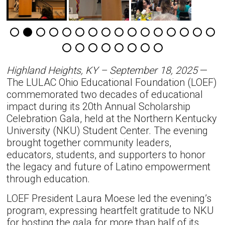
Highland Heights, KY – September 18, 2025
—
The LULAC Ohio Educational Foundation (LOEF)
commemorated two decades of educational
impact during its 20th Annual Scholarship
Celebration Gala, held at the Northern Kentucky
University (NKU) Student Center. The evening
brought together community leaders,
educators, students, and supporters to honor
the legacy and future of Latino empowerment
through education.
LOEF President Laura Moese led the evening’s
program, expressing heartfelt gratitude to NKU
for hosting the gala for more than half of its