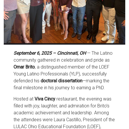
September 6, 2025 – Cincinnati, OH
— The Latino
community gathered in celebration and pride as
Omar Brito
, a distinguished member of the LOEF
Young Latino Professionals (YLP), successfully
defended his
doctoral dissertation
—marking the
final milestone in his journey to earning a PhD.
Hosted at
Viva Cincy
restaurant, the evening was
filled with joy, laughter, and admiration for Brito’s
academic achievement and leadership. Among
the attendees were Laura Castillo, President of the
LULAC Ohio Educational Foundation (LOEF),