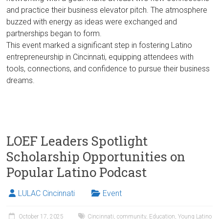
and practice their business elevator pitch. The atmosphere
buzzed with energy as ideas were exchanged and
partnerships began to form.
This event marked a significant step in fostering Latino
entrepreneurship in Cincinnati, equipping attendees with
tools, connections, and confidence to pursue their business
dreams.
LOEF Leaders Spotlight
Scholarship Opportunities on
Popular Latino Podcast
LULAC Cincinnati
Event
October 17, 2025
Cincinnati
,
community
,
Education
,
Young Latino