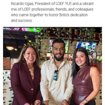
Ricardo Ugas, President of LOEF YLP, and a vibrant
mix of LOEF professionals, friends, and colleagues
who came together to honor Brito’s dedication
and success.