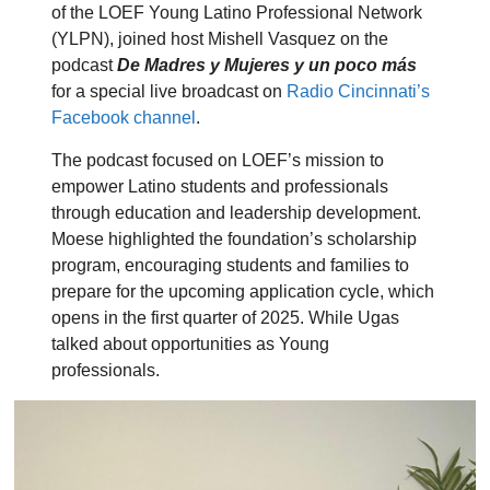
of the LOEF Young Latino Professional Network
(YLPN), joined host Mishell Vasquez on the
podcast
De Madres y Mujeres y un poco más
for a special live broadcast on
Radio Cincinnati’s
Facebook channel
.
The podcast focused on LOEF’s mission to
empower Latino students and professionals
through education and leadership development.
Moese highlighted the foundation’s scholarship
program, encouraging students and families to
prepare for the upcoming application cycle, which
opens in the first quarter of 2025. While Ugas
talked about opportunities as Young
professionals.