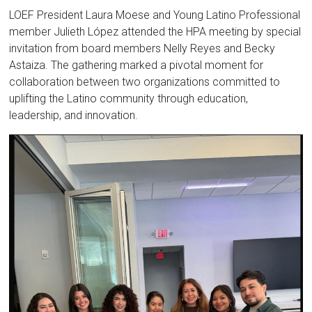
LOEF President Laura Moese and Young Latino Professional
member Julieth López attended the HPA meeting by special
invitation from board members Nelly Reyes and Becky
Astaiza. The gathering marked a pivotal moment for
collaboration between two organizations committed to
uplifting the Latino community through education,
leadership, and innovation.