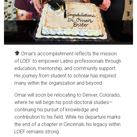
Omar’s accomplishment reflects the mission
of LOEF to empower Latino professionals through
education, mentorship, and community support.
His journey from student to scholar has inspired
many within the organization and beyond.
Omar will soon be relocating to Denver, Colorado,
where he will begin his post-doctoral studies—
continuing his pursuit of knowledge and
contribution to his field. While his departure marks
the end of a chapter in Cincinnati, his legacy within
LOEF remains strong.