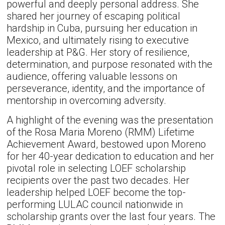
powerful and deeply personal address. She
shared her journey of escaping political
hardship in Cuba, pursuing her education in
Mexico, and ultimately rising to executive
leadership at P&G. Her story of resilience,
determination, and purpose resonated with the
audience, offering valuable lessons on
perseverance, identity, and the importance of
mentorship in overcoming adversity.
A highlight of the evening was the presentation
of the Rosa Maria Moreno (RMM) Lifetime
Achievement Award, bestowed upon Moreno
for her 40-year dedication to education and her
pivotal role in selecting LOEF scholarship
recipients over the past two decades. Her
leadership helped LOEF become the top-
performing LULAC council nationwide in
scholarship grants over the last four years. The