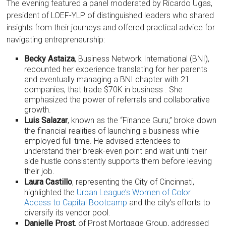
The evening featured a panel moderated by Ricardo Ugas,
president of LOEF-YLP of distinguished leaders who shared
insights from their journeys and offered practical advice for
navigating entrepreneurship:
Becky Astaiza
, Business Network International (BNI),
recounted her experience translating for her parents
and eventually managing a BNI chapter with 21
companies, that trade $70K in business . She
emphasized the power of referrals and collaborative
growth.
Luis Salazar
, known as the “Finance Guru,” broke down
the financial realities of launching a business while
employed full-time. He advised attendees to
understand their break-even point and wait until their
side hustle consistently supports them before leaving
their job.
Laura Castillo
, representing the City of Cincinnati,
highlighted the
Urban League’s Women of Color
Access to Capital Bootcamp
and the city’s efforts to
diversify its vendor pool.
Danielle Prost
, of Prost Mortgage Group, addressed