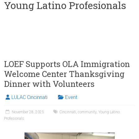
Young Latino Profesionals
LOEF Supports OLA Immigration
Welcome Center Thanksgiving
Dinner with Volunteers
LULAC Cincinnati
Event
November 28, 2025
Cincinnati
,
community
,
Young Latino
Profesionals