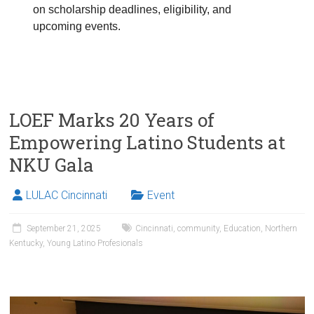
on scholarship deadlines, eligibility, and
upcoming events.
LOEF Marks 20 Years of
Empowering Latino Students at
NKU Gala
LULAC Cincinnati
Event
September 21, 2025
Cincinnati
,
community
,
Education
,
Northern
Kentucky
,
Young Latino Profesionals