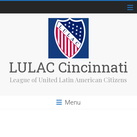
Skip
to
content
LULAC Cincinnati
League of United Latin American Citizens
Menu