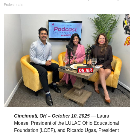
Profesionals
Cincinnati, OH – October 10, 2025
— Laura
Moese, President of the LULAC Ohio Educational
Foundation (LOEF), and Ricardo Ugas, President