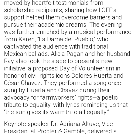
moved by heartfelt testimonials from
scholarship recipients, sharing how LOEF’s
support helped them overcome barriers and
pursue their academic dreams. The evening
was further enriched by a musical performance
from Karen, “La Dama del Pueblo,” who
captivated the audience with traditional
Mexican ballads. Alicia Pagan and her husband
Ray also took the stage to present a new
initiative: a proposed Day of Volunteerism in
honor of civil rights icons Dolores Huerta and
César Chávez. They performed a song once
sung by Huerta and Chávez during their
advocacy for farmworkers’ rights—a poetic
tribute to equality, with lyrics reminding us that
“the sun gives its warmth to all equally.”
Keynote speaker Dr. Adriana Altuve, Vice
President at Procter & Gamble, delivered a