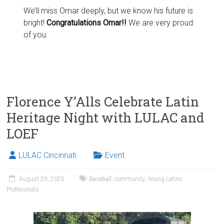
We’ll miss Omar deeply, but we know his future is
bright!
Congratulations Omar!!
We are very proud
of you.
Florence Y’Alls Celebrate Latin
Heritage Night with LULAC and
LOEF
LULAC Cincinnati
Event
August 29, 2025
Baseball
,
community
,
Young Latino
Profesionals