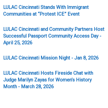
LULAC Cincinnati Stands With Immigrant
Communities at “Protest ICE” Event
LULAC Cincinnati and Community Partners Host
Successful Passport Community Access Day -
April 25, 2026
LULAC Cincinnati Mission Night - Jan 8, 2026
LULAC Cincinnati Hosts Fireside Chat with
Judge Marilyn Zayas for Women’s History
Month - March 28, 2026