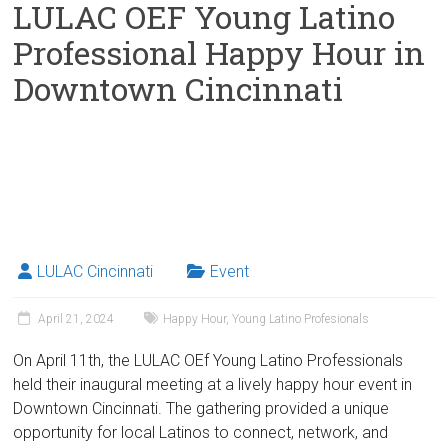
LULAC OEF Young Latino
Professional Happy Hour in
Downtown Cincinnati
LULAC Cincinnati
Event
April 21, 2024
Happy Hour
,
Young Latino Profesionals
On April 11th, the LULAC OEf Young Latino Professionals
held their inaugural meeting at a lively happy hour event in
Downtown Cincinnati. The gathering provided a unique
opportunity for local Latinos to connect, network, and