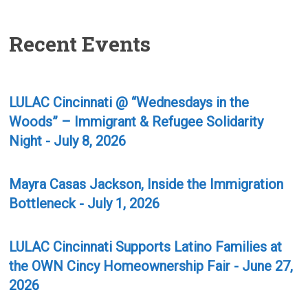
Recent Events
LULAC Cincinnati @ “Wednesdays in the
Woods” – Immigrant & Refugee Solidarity
Night - July 8, 2026
Mayra Casas Jackson, Inside the Immigration
Bottleneck - July 1, 2026
LULAC Cincinnati Supports Latino Families at
the OWN Cincy Homeownership Fair - June 27,
2026