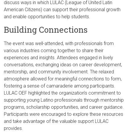
discuss ways in which LULAC (League of United Latin
American Citizens) can support their professional growth
and enable opportunities to help students.
Building Connections
The event was well-attended, with professionals from
various industries coming together to share their
experiences and insights. Attendees engaged in lively
conversations, exchanging ideas on career development,
mentorship, and community involvement. The relaxed
atmosphere allowed for meaningful connections to form,
fostering a sense of camaraderie among participants.
LULAC OEF highlighted the organization’s commitment to
supporting young Latino professionals through mentorship
programs, scholarship opportunities, and career guidance.
Participants were encouraged to explore these resources
and take advantage of the valuable support LULAC
provides.