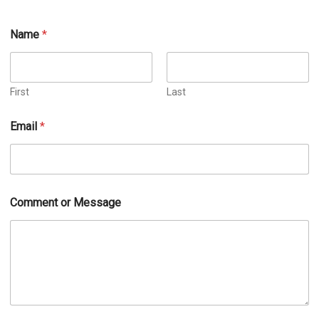
Name
*
First
Last
Email
*
Comment or Message