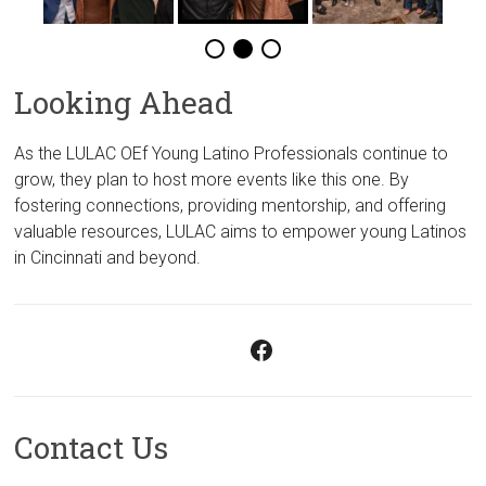
Looking Ahead
As the LULAC OEf Young Latino Professionals continue to
grow, they plan to host more events like this one. By
fostering connections, providing mentorship, and offering
valuable resources, LULAC aims to empower young Latinos
in Cincinnati and beyond.
Facebook
Contact Us