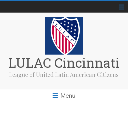
Skip
to
content
LULAC Cincinnati
League of United Latin American Citizens
Menu