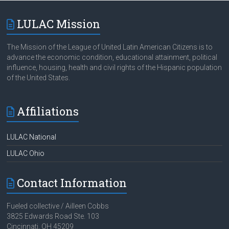
LULAC Mission
The Mission of the League of United Latin American Citizens is to
advance the economic condition, educational attainment, political
influence, housing, health and civil rights of the Hispanic population
of the United States.
Affiliations
LULAC National
LULAC Ohio
Contact Information
Fueled collective / Ailleen Cobbs
3825 Edwards Road Ste. 103
Cincinnati, OH 45209