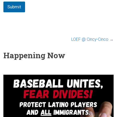
Submit
LOEF @ Cincy-Cinco
→
Happening Now