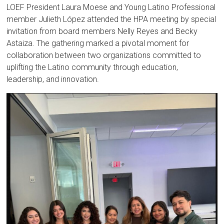
LOEF President Laura Moese and Young Latino Professional
member Julieth López attended the HPA meeting by special
invitation from board members Nelly Reyes and Becky
Astaiza. The gathering marked a pivotal moment for
collaboration between two organizations committed to
uplifting the Latino community through education,
leadership, and innovation.