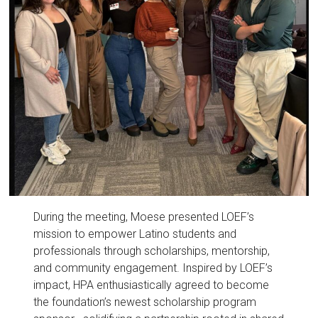
During the meeting, Moese presented LOEF’s
mission to empower Latino students and
professionals through scholarships, mentorship,
and community engagement. Inspired by LOEF’s
impact, HPA enthusiastically agreed to become
the foundation’s newest scholarship program