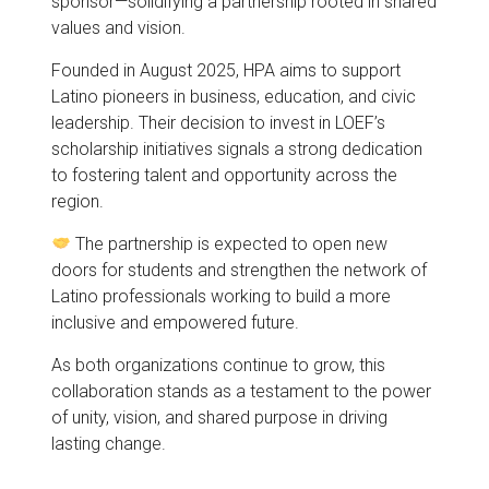
sponsor—solidifying a partnership rooted in shared
values and vision.
Founded in August 2025, HPA aims to support
Latino pioneers in business, education, and civic
leadership. Their decision to invest in LOEF’s
scholarship initiatives signals a strong dedication
to fostering talent and opportunity across the
region.
The partnership is expected to open new
doors for students and strengthen the network of
Latino professionals working to build a more
inclusive and empowered future.
As both organizations continue to grow, this
collaboration stands as a testament to the power
of unity, vision, and shared purpose in driving
lasting change.