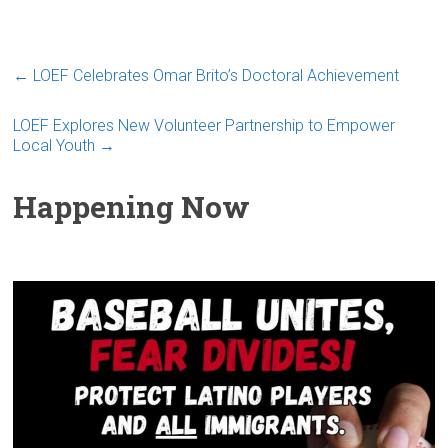
←
LOEF Celebrates Omar Brito’s Doctoral Achievement
LOEF Explores New Volunteer Partnership to Empower
Local Youth
→
Happening Now