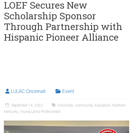
LOEF Secures New
Scholarship Sponsor
Through Partnership with
Hispanic Pioneer Alliance
LULAC Cincinnati
Event
September 14, 2025
Cincinnati
,
community
,
Education
,
Northern
Kentucky
,
Young Latino Profesionals