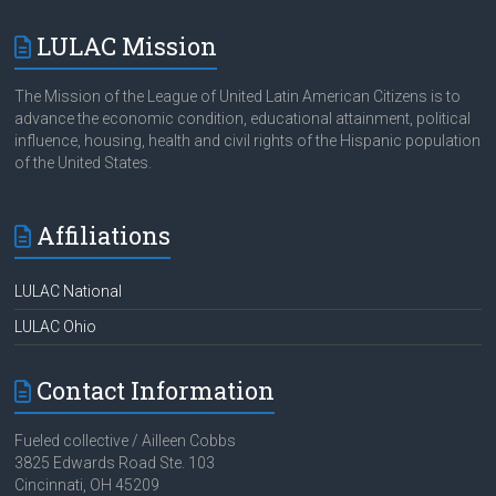
LULAC Mission
The Mission of the League of United Latin American Citizens is to
advance the economic condition, educational attainment, political
influence, housing, health and civil rights of the Hispanic population
of the United States.
Affiliations
LULAC National
LULAC Ohio
Contact Information
Fueled collective / Ailleen Cobbs
3825 Edwards Road Ste. 103
Cincinnati, OH 45209