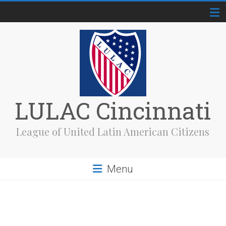
Skip
to
content
LULAC Cincinnati
League of United Latin American Citizens
Menu