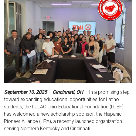
September 10, 2025 – Cincinnati, OH
— In a promising step
toward expanding educational opportunities for Latino
students, the LULAC Ohio Educational Foundation (LOEF)
has welcomed a new scholarship sponsor: the Hispanic
Pioneer Alliance (HPA), a recently launched organization
serving Northern Kentucky and Cincinnati.