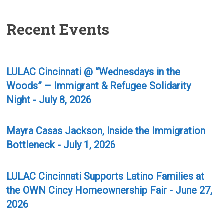
Recent Events
LULAC Cincinnati @ “Wednesdays in the
Woods” – Immigrant & Refugee Solidarity
Night - July 8, 2026
Mayra Casas Jackson, Inside the Immigration
Bottleneck - July 1, 2026
LULAC Cincinnati Supports Latino Families at
the OWN Cincy Homeownership Fair - June 27,
2026