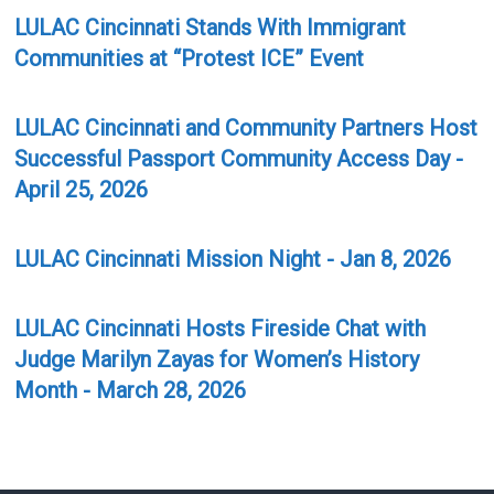
LULAC Cincinnati Stands With Immigrant
Communities at “Protest ICE” Event
LULAC Cincinnati and Community Partners Host
Successful Passport Community Access Day -
April 25, 2026
LULAC Cincinnati Mission Night - Jan 8, 2026
LULAC Cincinnati Hosts Fireside Chat with
Judge Marilyn Zayas for Women’s History
Month - March 28, 2026