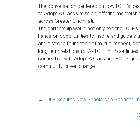
The conversation centered on how LOEF’s pass
to Adopt A Class’s mission, offering mentorshi
across Greater Cincinnati.
The partnership would not only expand LOEF’s
hands-on opportunities to inspire and guide stu
and a strong foundation of mutual respect, bo
long-term relationship. As LOEF YLP continues to
connection with Adopt A Class and FMD signals 
community-driven change
←
LOEF Secures New Scholarship Sponsor Thro
LO