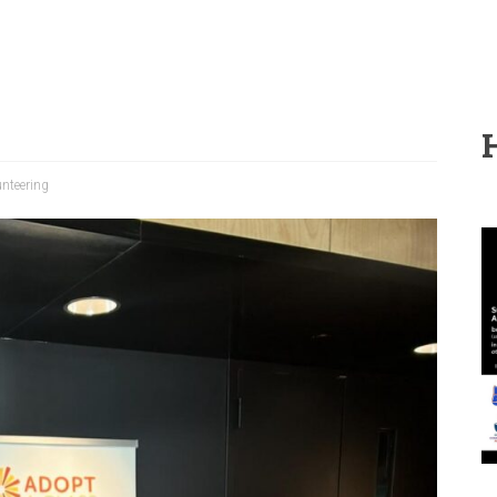
unteering