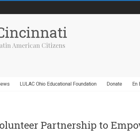
incinnati
atin American Citizens
News
LULAC Ohio Educational Foundation
Donate
En 
olunteer Partnership to Empo