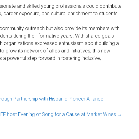
ionate and skilled young professionals could contribute
p, career exposure, and cultural enrichment to students
 community outreach but also provide its members with
dents during their formative years. With shared goals
th organizations expressed enthusiasm about building a
 grow its network of allies and initiatives, this new
a powerful step forward in fostering inclusive,
ugh Partnership with Hispanic Pioneer Alliance
EF host Evening of Song for a Cause at Market Wines
→