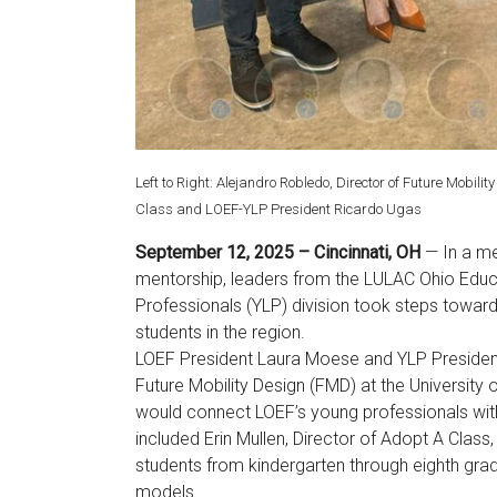
Left to Right: Alejandro Robledo, Director of Future Mobili
Class and LOEF-YLP President Ricardo Ugas
September 12, 2025 – Cincinnati, OH
— In a m
mentorship, leaders from the LULAC Ohio Educa
Professionals (YLP) division took steps towar
students in the region.
LOEF President Laura Moese and YLP President
Future Mobility Design (FMD) at the University o
would connect LOEF’s young professionals with 
included Erin Mullen, Director of Adopt A Class
students from kindergarten through eighth grad
models.