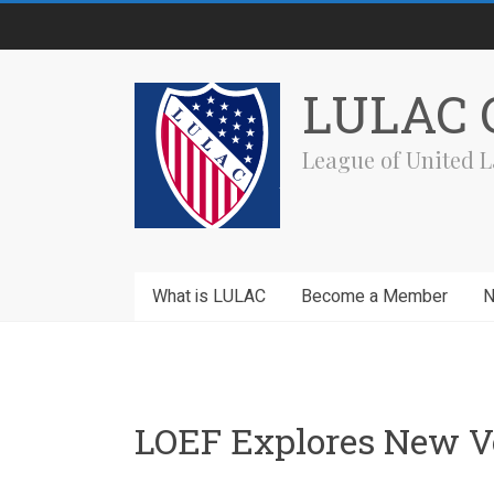
Skip
to
content
LULAC C
League of United L
What is LULAC
Become a Member
LOEF Explores New V