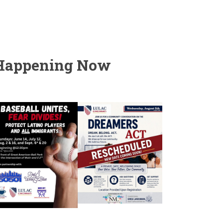
Happening Now