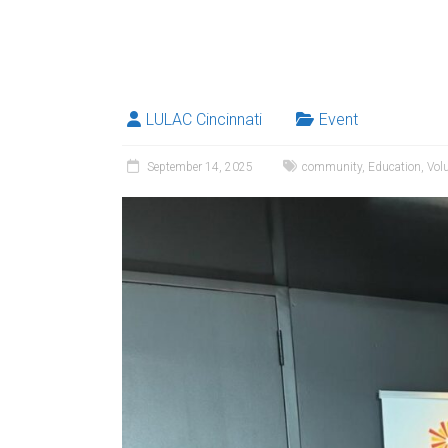
LULAC Cincinnati
Event
September 14, 2025
community
,
Education
,
Vol