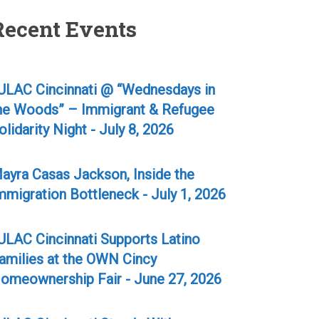
Recent Events
ULAC Cincinnati @ “Wednesdays in
he Woods” – Immigrant & Refugee
olidarity Night - July 8, 2026
ayra Casas Jackson, Inside the
mmigration Bottleneck - July 1, 2026
ULAC Cincinnati Supports Latino
amilies at the OWN Cincy
omeownership Fair - June 27, 2026