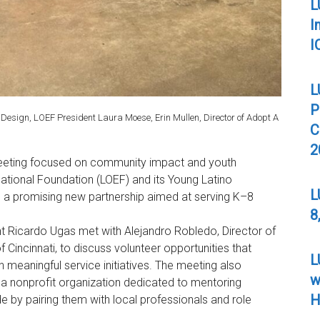
L
I
I
L
P
ty Design, LOEF President Laura Moese, Erin Mullen, Director of Adopt A
C
2
eeting focused on community impact and youth
tional Foundation (LOEF) and its Young Latino
L
d a promising new partnership aimed at serving K–8
8
 Ricardo Ugas met with Alejandro Robledo, Director of
f Cincinnati, to discuss volunteer opportunities that
L
meaningful service initiatives. The meeting also
w
, a nonprofit organization dedicated to mentoring
H
e by pairing them with local professionals and role