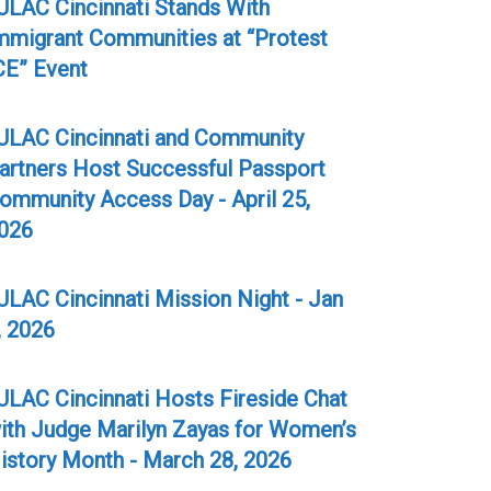
ULAC Cincinnati Stands With
mmigrant Communities at “Protest
CE” Event
ULAC Cincinnati and Community
artners Host Successful Passport
ommunity Access Day - April 25,
026
ULAC Cincinnati Mission Night - Jan
, 2026
ULAC Cincinnati Hosts Fireside Chat
ith Judge Marilyn Zayas for Women’s
istory Month - March 28, 2026