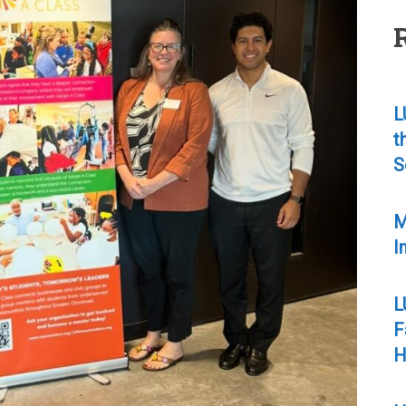
L
t
S
M
I
L
F
H