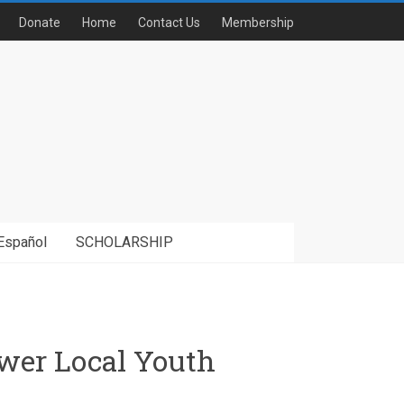
Donate
Home
Contact Us
Membership
Español
SCHOLARSHIP
wer Local Youth