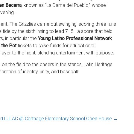
en Becerra
, known as “La Dama del Pueblo,” whose
evening.
ent. The Grizzlies came out swinging, scoring three runs
g the tide by the sixth inning to lead 7–5—a score that held
, in particular the
Young Latino Professional Network
t the Pot
tickets to raise funds for educational
 layer to the night, blending entertainment with purpose.
on the field to the cheers in the stands, Latin Heritage
ation of identity, unity, and baseball!
nd LULAC @ Carthage Elementary School Open House
→