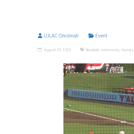
LULAC Cincinnati
Event
August 29, 2025
Baseball
,
community
,
Young La