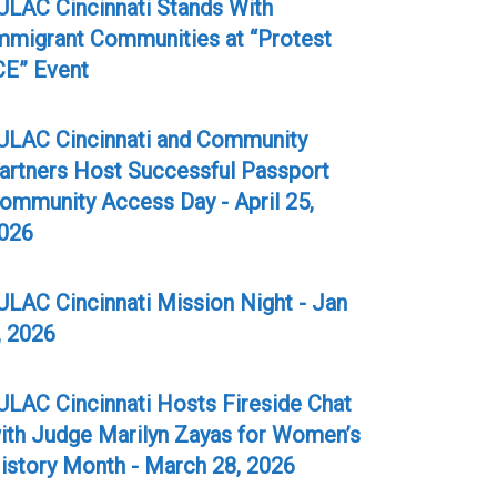
ULAC Cincinnati Stands With
mmigrant Communities at “Protest
CE” Event
ULAC Cincinnati and Community
artners Host Successful Passport
ommunity Access Day - April 25,
026
ULAC Cincinnati Mission Night - Jan
, 2026
ULAC Cincinnati Hosts Fireside Chat
ith Judge Marilyn Zayas for Women’s
istory Month - March 28, 2026