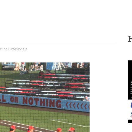
tino Profesionals