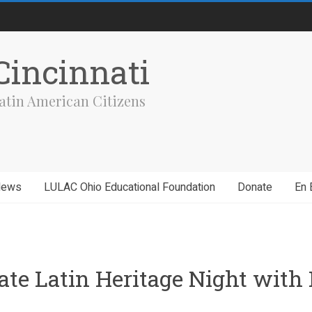
incinnati
atin American Citizens
News
LULAC Ohio Educational Foundation
Donate
En 
brate Latin Heritage Night wi