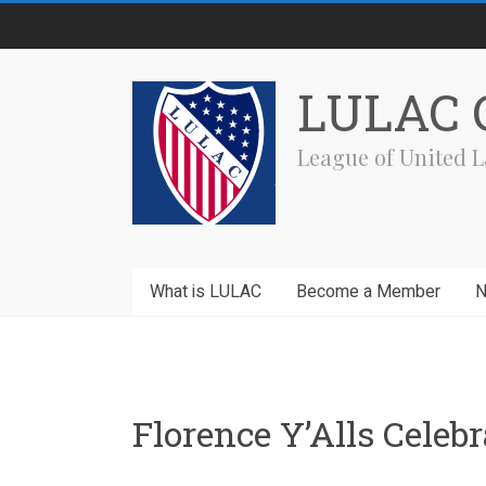
Skip
to
content
LULAC C
League of United L
What is LULAC
Become a Member
Florence Y’Alls Cele