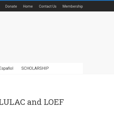
Donate
Home
Contact Us
Membership
Español
SCHOLARSHIP
th LULAC and LOEF