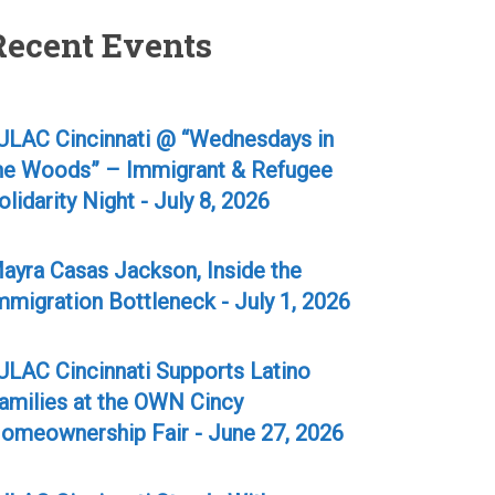
Recent Events
ULAC Cincinnati @ “Wednesdays in
he Woods” – Immigrant & Refugee
olidarity Night - July 8, 2026
ayra Casas Jackson, Inside the
mmigration Bottleneck - July 1, 2026
ULAC Cincinnati Supports Latino
amilies at the OWN Cincy
omeownership Fair - June 27, 2026