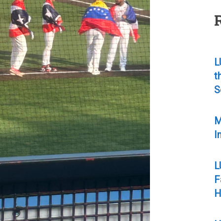
L
t
S
M
I
L
F
H