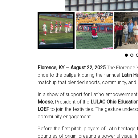
Florence, KY — August 22, 2025
The Florence Y’
pride to the ballpark during their annual
Latin He
matchup that blended sports, community, and 
In a show of support for Latino empowerment 
Moese
, President of the
LULAC Ohio Education
LOEF
to join the festivities. The gesture unde
community engagement.
Before the first pitch, players of Latin heritage
countries of origin, creating a powerful visual