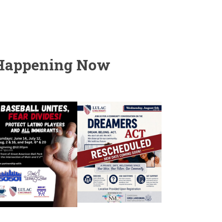
Happening Now