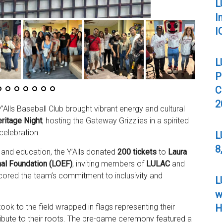
L
I
I
L
P
C
2
Alls Baseball Club brought vibrant energy and cultural
ritage Night
, hosting the Gateway Grizzlies in a spirited
celebration.
L
8
and education, the Y’Alls donated
200 tickets
to
Laura
al Foundation (LOEF)
, inviting members of
LULAC
and
rscored the team’s commitment to inclusivity and
L
w
H
 took to the field wrapped in flags representing their
 tribute to their roots. The pre-game ceremony featured a