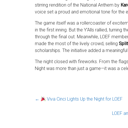
stirring rendition of the National Anthem by
Kar
voice set a proud and emotional tone for the 
The game itself was a rollercoaster of excitem
in the first inning. But the Y’Alls rallied, turnin
through the final out. Meanwhile, LOEF members
made the most of the lively crowd, selling
Spli
scholarships. The initiative added a meaningful
The night closed with fireworks. From the flags 
Night was more than just a game—it was a celebr
←
Viva Cinci Lights Up the Night for LOEF
LOEF a