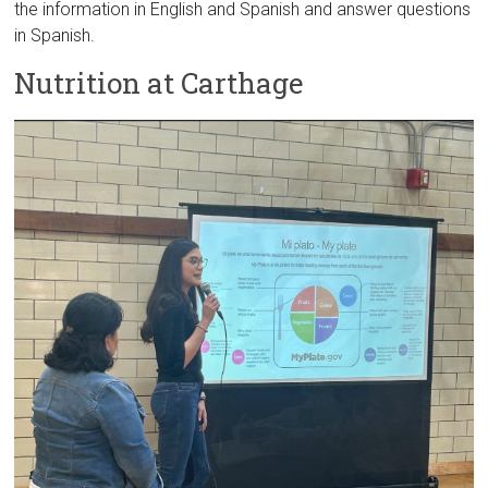
the information in English and Spanish and answer questions
in Spanish.
Nutrition at Carthage