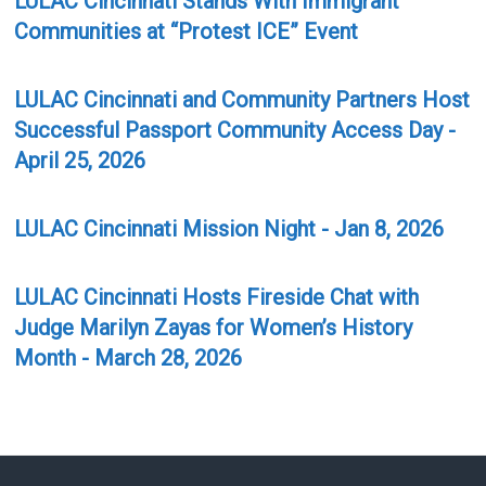
Communities at “Protest ICE” Event
LULAC Cincinnati and Community Partners Host
Successful Passport Community Access Day -
April 25, 2026
LULAC Cincinnati Mission Night - Jan 8, 2026
LULAC Cincinnati Hosts Fireside Chat with
Judge Marilyn Zayas for Women’s History
Month - March 28, 2026
LULAC Mission