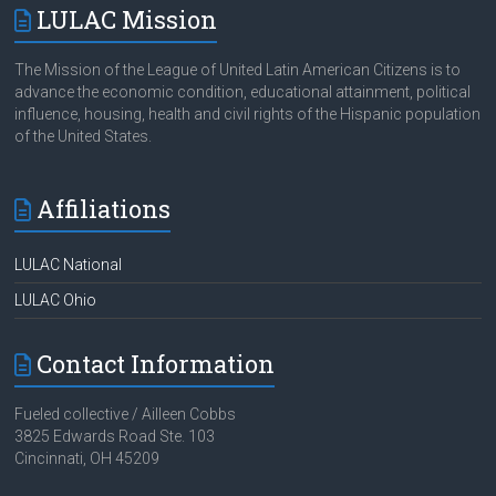
The Mission of the League of United Latin American Citizens is to
advance the economic condition, educational attainment, political
influence, housing, health and civil rights of the Hispanic population
of the United States.
Affiliations
LULAC National
LULAC Ohio
Contact Information
Fueled collective / Ailleen Cobbs
3825 Edwards Road Ste. 103
Cincinnati, OH 45209