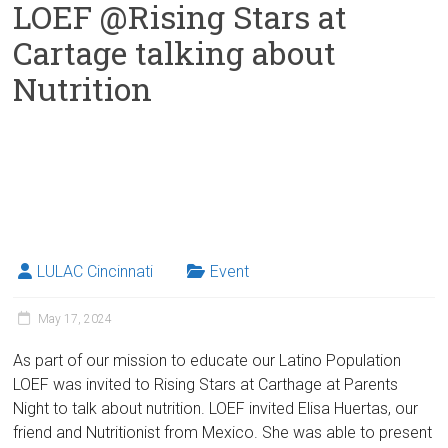
LOEF @Rising Stars at
Cartage talking about
Nutrition
LULAC Cincinnati
Event
May 17, 2024
As part of our mission to educate our Latino Population
LOEF was invited to Rising Stars at Carthage at Parents
Night to talk about nutrition. LOEF invited Elisa Huertas, our
friend and Nutritionist from Mexico. She was able to present