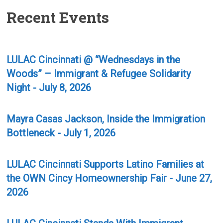
Recent Events
LULAC Cincinnati @ “Wednesdays in the
Woods” – Immigrant & Refugee Solidarity
Night - July 8, 2026
Mayra Casas Jackson, Inside the Immigration
Bottleneck - July 1, 2026
LULAC Cincinnati Supports Latino Families at
the OWN Cincy Homeownership Fair - June 27,
2026
LULAC Cincinnati Stands With Immigrant