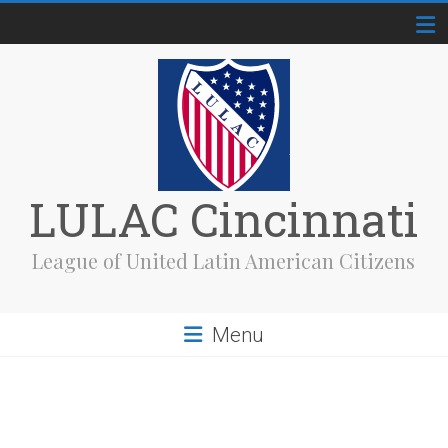
Skip
to
content
LULAC Cincinnati
League of United Latin American Citizens
Menu