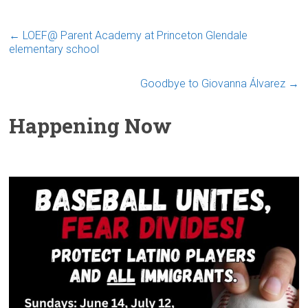
←
LOEF@ Parent Academy at Princeton Glendale
elementary school
Goodbye to Giovanna Álvarez
→
Happening Now